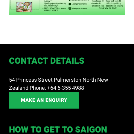
CONTACT DETAILS
54 Princess Street Palmerston North New
Zealand Phone: +64 6-355 4988
MAKE AN ENQUIRY
HOW TO GET TO SAIGON