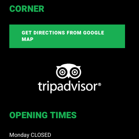
CORNER
GET DIRECTIONS FROM GOOGLE
MAP
OPENING TIMES
Monday CLOSED