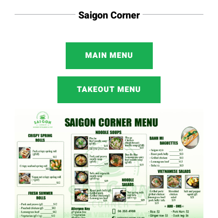
Saigon Corner
MAIN MENU
TAKEOUT MENU